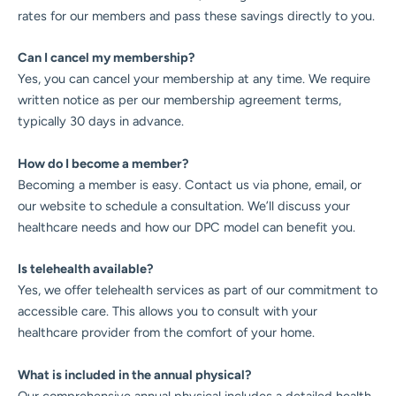
rates for our members and pass these savings directly to you.
Can I cancel my membership?
Yes, you can cancel your membership at any time. We require
written notice as per our membership agreement terms,
typically 30 days in advance.
How do I become a member?
Becoming a member is easy. Contact us via phone, email, or
our website to schedule a consultation. We’ll discuss your
healthcare needs and how our DPC model can benefit you.
Is telehealth available?
Yes, we offer telehealth services as part of our commitment to
accessible care. This allows you to consult with your
healthcare provider from the comfort of your home.
What is included in the annual physical?
Our comprehensive annual physical includes a detailed health