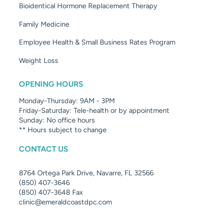
Bioidentical Hormone Replacement Therapy
Family Medicine
Employee Health & Small Business Rates Program
Weight Loss
OPENING HOURS
Monday-Thursday: 9AM - 3PM
Friday-Saturday: Tele-health or by appointment
Sunday: No office hours
** Hours subject to change
CONTACT US
8764 Ortega Park Drive, Navarre, FL 32566
(850) 407-3646
(850) 407-3648 Fax
clinic@emeraldcoastdpc.com