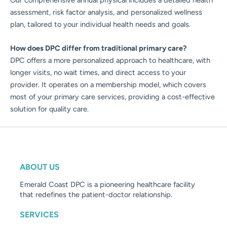
assessment, risk factor analysis, and personalized wellness
plan, tailored to your individual health needs and goals.
How does DPC differ from traditional primary care?
DPC offers a more personalized approach to healthcare, with
longer visits, no wait times, and direct access to your
provider. It operates on a membership model, which covers
most of your primary care services, providing a cost-effective
solution for quality care.
ABOUT US
Emerald Coast DPC is a pioneering healthcare facility
that redefines the patient-doctor relationship.
SERVICES