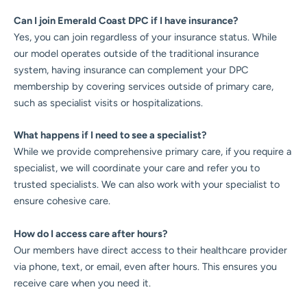
Can I join Emerald Coast DPC if I have insurance?
Yes, you can join regardless of your insurance status. While
our model operates outside of the traditional insurance
system, having insurance can complement your DPC
membership by covering services outside of primary care,
such as specialist visits or hospitalizations.
What happens if I need to see a specialist?
While we provide comprehensive primary care, if you require a
specialist, we will coordinate your care and refer you to
trusted specialists. We can also work with your specialist to
ensure cohesive care.
How do I access care after hours?
Our members have direct access to their healthcare provider
via phone, text, or email, even after hours. This ensures you
receive care when you need it.