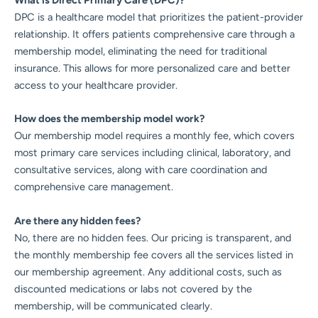
What is Direct Primary Care (DPC)?
DPC is a healthcare model that prioritizes the patient-provider
relationship. It offers patients comprehensive care through a
membership model, eliminating the need for traditional
insurance. This allows for more personalized care and better
access to your healthcare provider.
How does the membership model work?
Our membership model requires a monthly fee, which covers
most primary care services including clinical, laboratory, and
consultative services, along with care coordination and
comprehensive care management.
Are there any hidden fees?
No, there are no hidden fees. Our pricing is transparent, and
the monthly membership fee covers all the services listed in
our membership agreement. Any additional costs, such as
discounted medications or labs not covered by the
membership, will be communicated clearly.