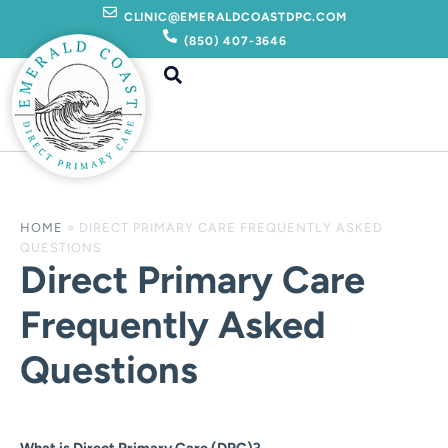
Skip
CLINIC@EMERALDCOASTDPC.COM
to
(850) 407-3646
content
HOME
»
DIRECT PRIMARY CARE FREQUENTLY ASKED
QUESTIONS
Direct Primary Care
Frequently Asked
Questions