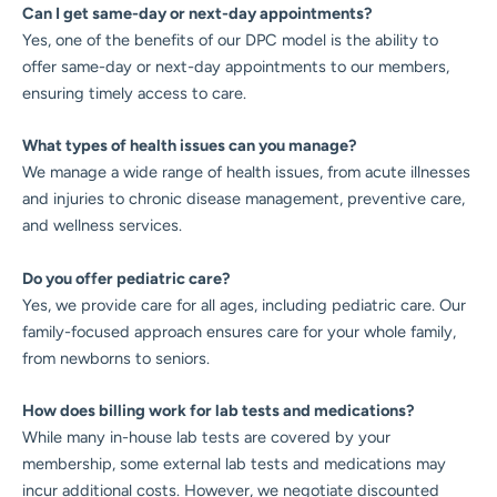
Can I get same-day or next-day appointments?
Yes, one of the benefits of our DPC model is the ability to
offer same-day or next-day appointments to our members,
ensuring timely access to care.
What types of health issues can you manage?
We manage a wide range of health issues, from acute illnesses
and injuries to chronic disease management, preventive care,
and wellness services.
Do you offer pediatric care?
Yes, we provide care for all ages, including pediatric care. Our
family-focused approach ensures care for your whole family,
from newborns to seniors.
How does billing work for lab tests and medications?
While many in-house lab tests are covered by your
membership, some external lab tests and medications may
incur additional costs. However, we negotiate discounted